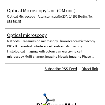
Optical Microscopy Unit (OM unit)
Optical Microscopy - Altensteinstraße 23A, 14195 Berlin, Tel.
838 59145
Optical microscopy
Methods: Transmission microscopy Fluorescence microscopy
DIC - D ifferential I nterference C ontrast Microscopy
Histological Imaging with colour camera Living cell
microscopy Multi channel imaging Mosaic imaging Phase ...
Subscribe RSS-Feed
Direct link