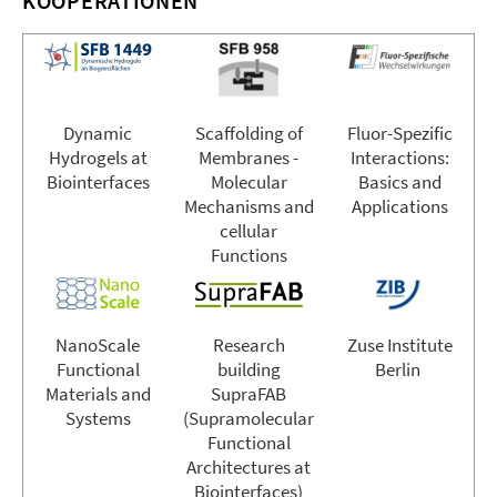
KOOPERATIONEN
Dynamic
Scaffolding of
Fluor-Spezific
Hydrogels at
Membranes -
Interactions:
Biointerfaces
Molecular
Basics and
Mechanisms and
Applications
cellular
Functions
NanoScale
Research
Zuse Institute
Functional
building
Berlin
Materials and
SupraFAB
Systems
(Supramolecular
Functional
Architectures at
Biointerfaces)