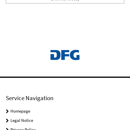
Service Navigation
Homepage
Legal Notice
Privacy Policy