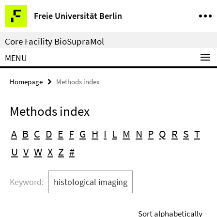
Springe
Service
Freie Universität Berlin
direkt
Navigation
zu
Core Facility BioSupraMol
Inhalt
MENU
Homepage
Methods index
Methods index
A
B
C
D
E
F
G
H
I
L
M
N
P
Q
R
S
T
U
V
W
X
Z
#
Keyword:
histological imaging
Sort alphabetically