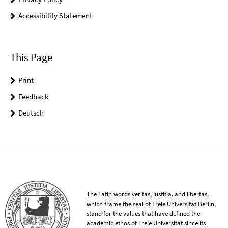
Accessibility Statement
This Page
Print
Feedback
Deutsch
The Latin words veritas, iustitia, and libertas,
which frame the seal of Freie Universität Berlin,
stand for the values that have defined the
academic ethos of Freie Universität since its