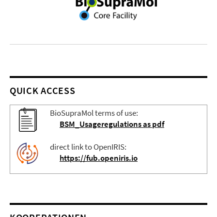
QUICK ACCESS
BioSupraMol terms of use:
BSM_Usageregulations as pdf
direct link to OpenIRIS:
https://fub.openiris.io