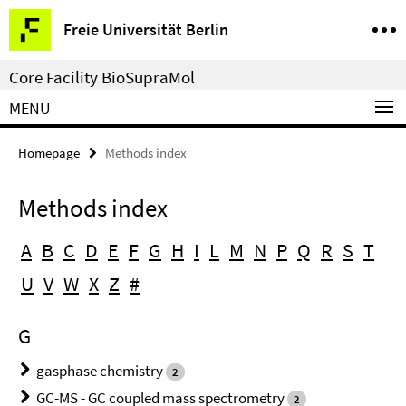
Springe
Service
Freie Universität Berlin
direkt
Navigation
zu
Core Facility BioSupraMol
Inhalt
MENU
Homepage
Methods index
Methods index
A
B
C
D
E
F
G
H
I
L
M
N
P
Q
R
S
T
U
V
W
X
Z
#
G
gasphase chemistry
2
GC-MS - GC coupled mass spectrometry
2