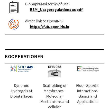
BioSupraMol terms of use:
BSM_Usageregulations as pdf
direct link to OpenIRIS:
https://fub.openiris.io
KOOPERATIONEN
Dynamic
Scaffolding of
Fluor-Spezific
Hydrogels at
Membranes -
Interactions:
Biointerfaces
Molecular
Basics and
Mechanisms and
Applications
cellular