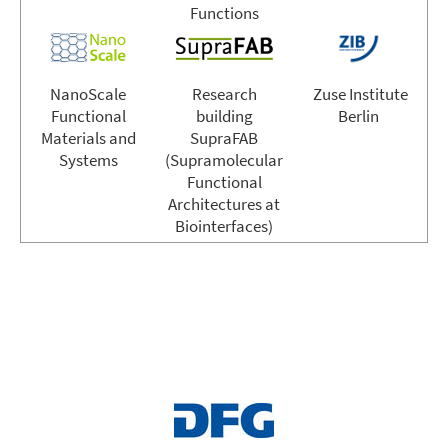
Functions
NanoScale
Research
Zuse Institute
Functional
building
Berlin
Materials and
SupraFAB
Systems
(Supramolecular
Functional
Architectures at
Biointerfaces)