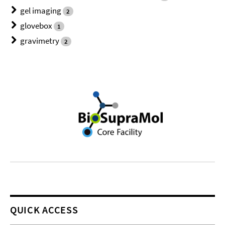
gel imaging
2
glovebox
1
gravimetry
2
QUICK ACCESS