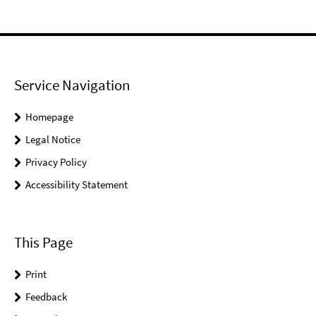
Service Navigation
Homepage
Legal Notice
Privacy Policy
Accessibility Statement
This Page
Print
Feedback