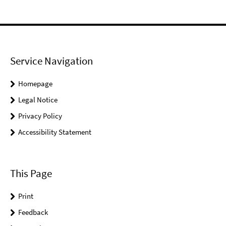
Service Navigation
Homepage
Legal Notice
Privacy Policy
Accessibility Statement
This Page
Print
Feedback