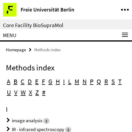
Springe
Service
Freie Universität Berlin
direkt
Navigation
zu
Core Facility BioSupraMol
Inhalt
MENU
Homepage
Methods index
Methods index
A
B
C
D
E
F
G
H
I
L
M
N
P
Q
R
S
T
U
V
W
X
Z
#
I
image analysis
1
IR - infrared spectroscopy
3