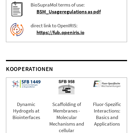
BioSupraMol terms of use:
BSM_Usageregulations as pdf
direct link to OpenIRIS:
https://fub.openiris.io
KOOPERATIONEN
Dynamic
Scaffolding of
Fluor-Spezific
Hydrogels at
Membranes -
Interactions:
Biointerfaces
Molecular
Basics and
Mechanisms and
Applications
cellular