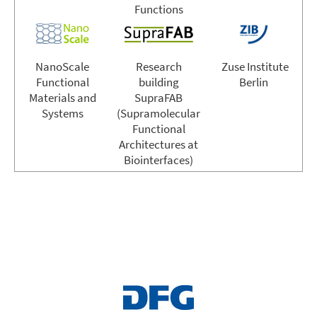
Functions
NanoScale
Research
Zuse Institute
Functional
building
Berlin
Materials and
SupraFAB
Systems
(Supramolecular
Functional
Architectures at
Biointerfaces)