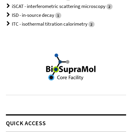
iSCAT - interferometric scattering microscopy
2
ISD - in-source decay
1
ITC - isothermal titration calorimetry
2
QUICK ACCESS